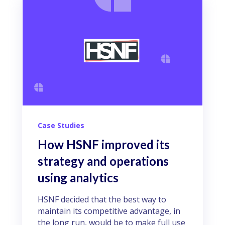
Case Studies
How HSNF improved its
strategy and operations
using analytics
HSNF decided that the best way to
maintain its competitive advantage, in
the long run, would be to make full use