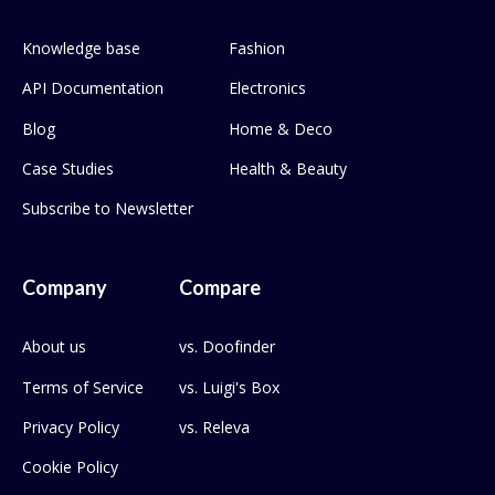
Knowledge base
Fashion
API Documentation
Electronics
Blog
Home & Deco
Case Studies
Health & Beauty
Subscribe to Newsletter
Company
Compare
About us
vs. Doofinder
Terms of Service
vs. Luigi's Box
Privacy Policy
vs. Releva
Cookie Policy