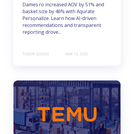
Dames.ro increased AOV by 51% and
basket size by 46% with Aqurate
Personalize. Learn how AI-driven
recommendations and transparent
reporting drove...
TUDOR GOICEA
MAR 10, 2025