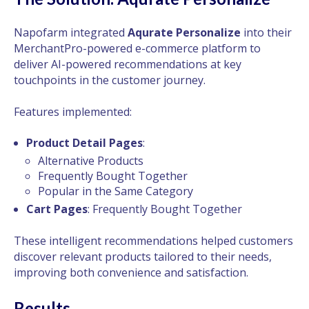
Napofarm integrated
Aqurate Personalize
into their
MerchantPro-powered e-commerce platform to
deliver AI-powered recommendations at key
touchpoints in the customer journey.
Features implemented:
Product Detail Pages
:
Alternative Products
Frequently Bought Together
Popular in the Same Category
Cart Pages
: Frequently Bought Together
These intelligent recommendations helped customers
discover relevant products tailored to their needs,
improving both convenience and satisfaction.
Results