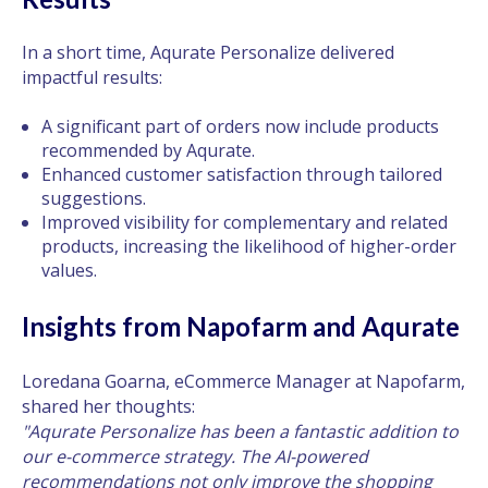
In a short time, Aqurate Personalize delivered
impactful results:
A significant part of orders now include products
recommended by Aqurate.
Enhanced customer satisfaction through tailored
suggestions.
Improved visibility for complementary and related
products, increasing the likelihood of higher-order
values.
Insights from Napofarm and Aqurate
Loredana Goarna, eCommerce Manager at Napofarm,
shared her thoughts:
"Aqurate Personalize has been a fantastic addition to
our e-commerce strategy. The AI-powered
recommendations not only improve the shopping