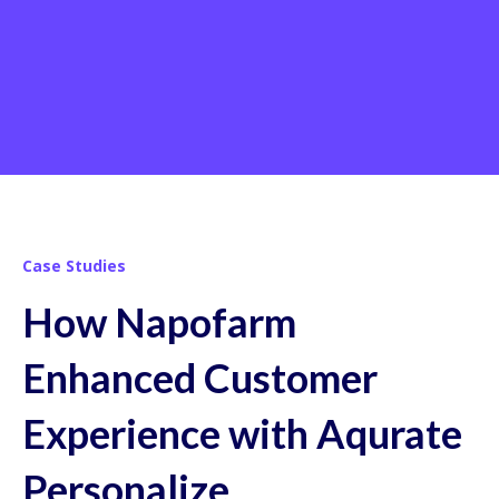
Case Studies
How Napofarm
Enhanced Customer
Experience with Aqurate
Personalize