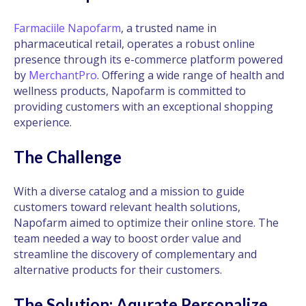
Farmaciile Napofarm
, a trusted name in
pharmaceutical retail, operates a robust online
presence through its e-commerce platform powered
by
MerchantPro
. Offering a wide range of health and
wellness products, Napofarm is committed to
providing customers with an exceptional shopping
experience.
The Challenge
With a diverse catalog and a mission to guide
customers toward relevant health solutions,
Napofarm aimed to optimize their online store. The
team needed a way to boost order value and
streamline the discovery of complementary and
alternative products for their customers.
The Solution: Aqurate Personalize