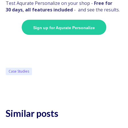
Test Aqurate Personalize on your shop -
Free for
30 days, all features included
- and see the results.
Sign up for Aqurate Personalize
Case Studies
Similar posts