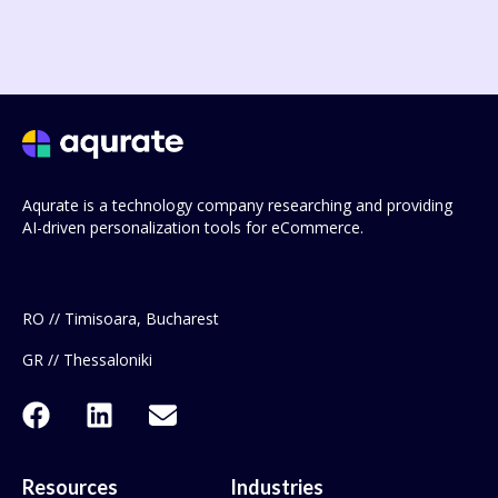
Aqurate is a technology company researching and providing
AI-driven personalization tools for eCommerce.
RO // Timisoara, Bucharest
GR // Thessaloniki
Resources
Industries