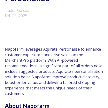
Tudor Goicea
Feb 26, 2025
Napofarm leverages Aqurate Personalize to enhance
customer experience and drive sales on the
MerchantPro platform. With AI-powered
recommendations, a significant part of all orders now
include suggested products. Aqurate’s personalization
solution helps Napofarm improve product discovery,
boost order value, and deliver a tailored shopping
experience that meets the unique needs of their
customers.
About Napofarm