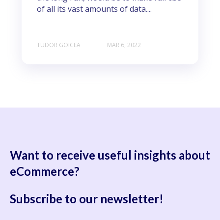
of all its vast amounts of data....
TUDOR GOICEA
MAR 6, 2022
Want to receive useful
insights about
eCommerce?
Subscribe to our newsletter!