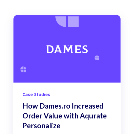
Case Studies
How Dames.ro Increased
Order Value with Aqurate
Personalize