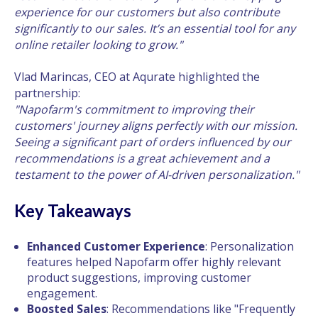
experience for our customers but also contribute
significantly to our sales. It’s an essential tool for any
online retailer looking to grow."
Vlad Marincas, CEO at Aqurate highlighted the
partnership:
"Napofarm's commitment to improving their
customers' journey aligns perfectly with our mission.
Seeing a significant part of orders influenced by our
recommendations is a great achievement and a
testament to the power of AI-driven personalization."
Key Takeaways
Enhanced Customer Experience
: Personalization
features helped Napofarm offer highly relevant
product suggestions, improving customer
engagement.
Boosted Sales
: Recommendations like "Frequently