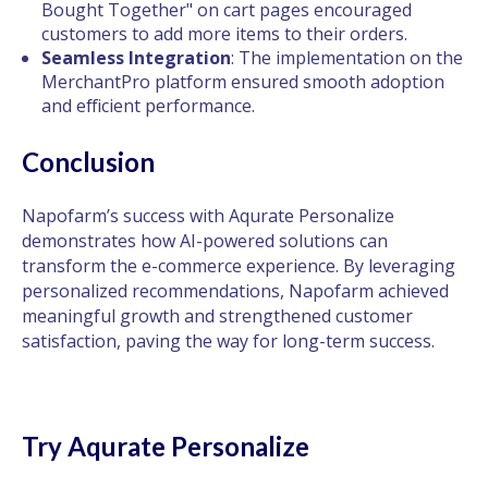
Bought Together" on cart pages encouraged
customers to add more items to their orders.
Seamless Integration
: The implementation on the
MerchantPro platform ensured smooth adoption
and efficient performance.
Conclusion
Napofarm’s success with Aqurate Personalize
demonstrates how AI-powered solutions can
transform the e-commerce experience. By leveraging
personalized recommendations, Napofarm achieved
meaningful growth and strengthened customer
satisfaction, paving the way for long-term success.
Try Aqurate Personalize