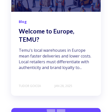
Blog
Welcome to Europe,
TEMU?
Temu's local warehouses in Europe
mean faster deliveries and lower costs.
Local retailers must differentiate with
authenticity and brand loyalty to...
TUDOR GOICEA
JAN 28, 2025