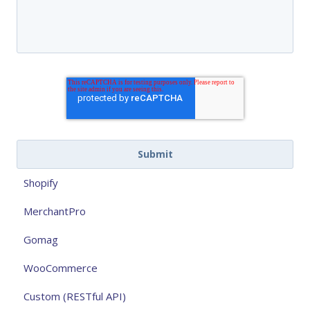
Shopify
MerchantPro
Gomag
WooCommerce
Custom (RESTful API)