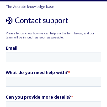
The Aqurate knowledge base
🛟 Contact support
Please let us know how we can help via the form below, and our
team will be in touch as soon as possible.
Email
What do you need help with?
*
Can you provide more details?
*