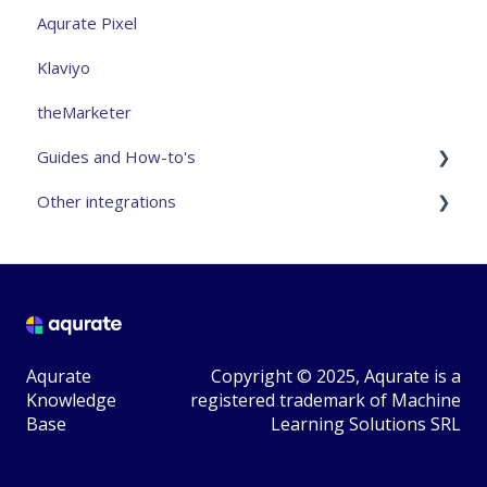
Aqurate Pixel
Klaviyo
theMarketer
Guides and How-to's
Other integrations
Analytics and measurement
Aqurate Personalize for the website
VTEX - Community Integration
Aqurate Personalize for email
Magento2 - Community Integration
Taking control over recommendations
Avanticart - 3rd Party Integration
Aqurate
Copyright © 2025, Aqurate is a
Privacy
Teamshare - 3rd Party Integration
Knowledge
registered trademark of Machine
Base
Learning Solutions SRL
General FAQ
Mailchimp
Other
Newsman