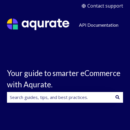
🛟 Contact support
API Documentation
Your guide to smarter eCommerce
with Aqurate.
There are no suggestions because the search field is e