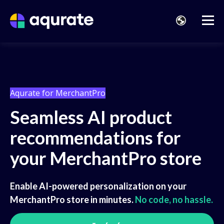
Aqurate for MerchantPro
Seamless AI product
recommendations for
your MerchantPro store
Enable AI-powered personalization on your
MerchantPro store in minutes.
No code, no hassle.