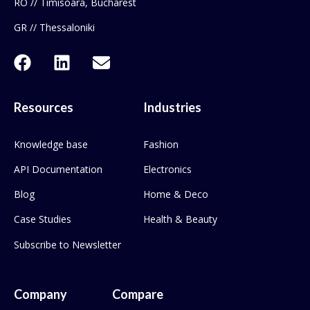
RO // Timisoara, Bucharest
GR // Thessaloniki
Resources
Industries
Knowledge base
Fashion
API Documentation
Electronics
Blog
Home & Deco
Case Studies
Health & Beauty
Subscribe to Newsletter
Company
Compare