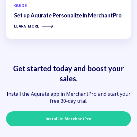
GUIDE
Set up Aqurate Personalize in MerchantPro
LEARN MORE
Get started today and boost your
sales.
Install the Aqurate app in MerchantPro and start your
free 30-day trial.
Install in MerchantPro