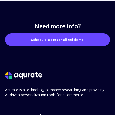
Need more info?
Schedule a personalized demo
Aqurate is a technology company researching and providing
AI-driven personalization tools for eCommerce.