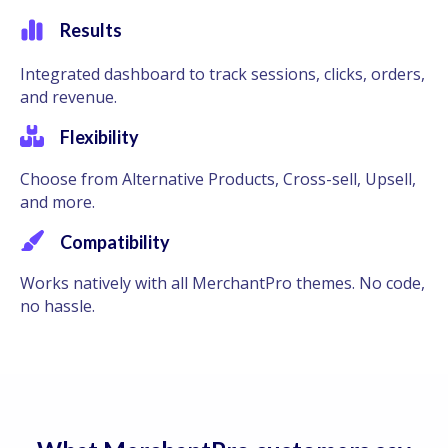
Results
Integrated dashboard to track sessions, clicks, orders,
and revenue.
Flexibility
Choose from Alternative Products, Cross-sell, Upsell,
and more.
Compatibility
Works natively with all MerchantPro themes. No code,
no hassle.