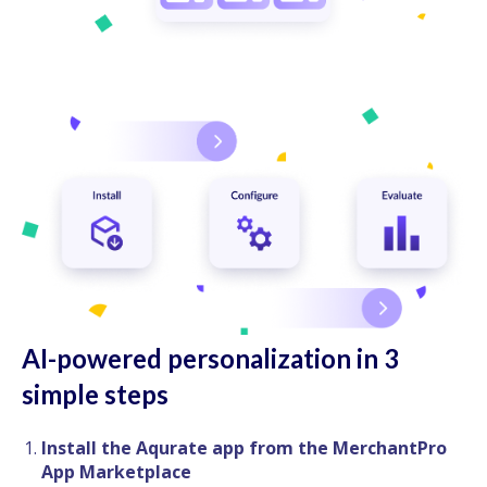
AI-powered personalization in 3
simple steps
Install the Aqurate app from the MerchantPro
App Marketplace