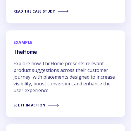
READ THE CASE STUDY
EXAMPLE
TheHome
Explore how TheHome presents relevant
product suggestions across their customer
journey, with placements designed to increase
visibility, boost conversion, and enhance the
user experience.
SEE IT IN ACTION