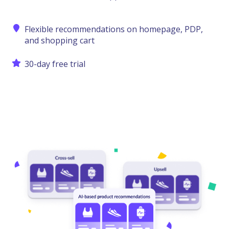
Flexible recommendations on homepage, PDP,
and shopping cart
30-day free trial