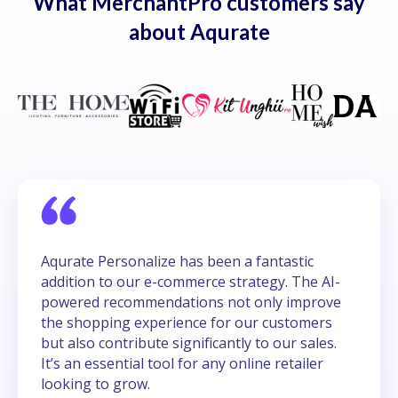
What MerchantPro customers say
about Aqurate
Aqurate Personalize has been a fantastic
addition to our e-commerce strategy. The AI-
powered recommendations not only improve
the shopping experience for our customers
but also contribute significantly to our sales.
It’s an essential tool for any online retailer
looking to grow.