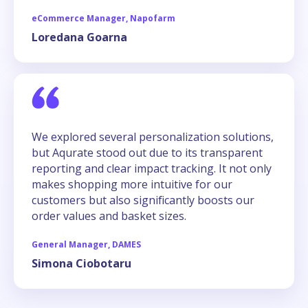
eCommerce Manager, Napofarm
Loredana Goarna
We explored several personalization solutions,
but Aqurate stood out due to its transparent
reporting and clear impact tracking. It not only
makes shopping more intuitive for our
customers but also significantly boosts our
order values and basket sizes.
General Manager, DAMES
Simona Ciobotaru