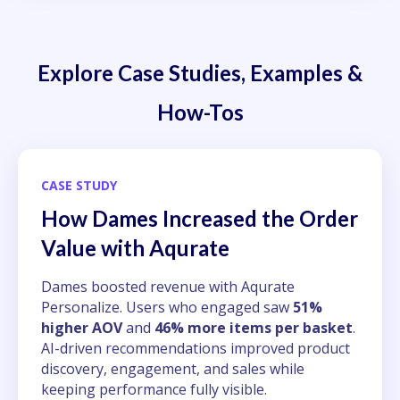
Explore Case Studies, Examples &
How-Tos
CASE STUDY
How Dames Increased the Order
Value with Aqurate
Dames boosted revenue with Aqurate
Personalize. Users who engaged saw
51%
higher AOV
and
46% more items per basket
.
AI-driven recommendations improved product
discovery, engagement, and sales while
keeping performance fully visible.