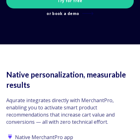
Try for free
or book a demo
Native personalization, measurable
results
Aqurate integrates directly with MerchantPro,
enabling you to activate smart product
recommendations that increase cart value and
conversions — all with zero technical effort.
Native MerchantPro app