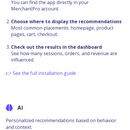
You can find the app directly in your
MerchantPro account.
Choose where to display the recommendations
Most common placements: homepage, product
pages, cart, checkout.
Check out the results in the dashboard
See how many sessions, orders, and revenue are
influenced.
👉 See the full installation guide
AI
Personalized recommendations based on behavior
and context.