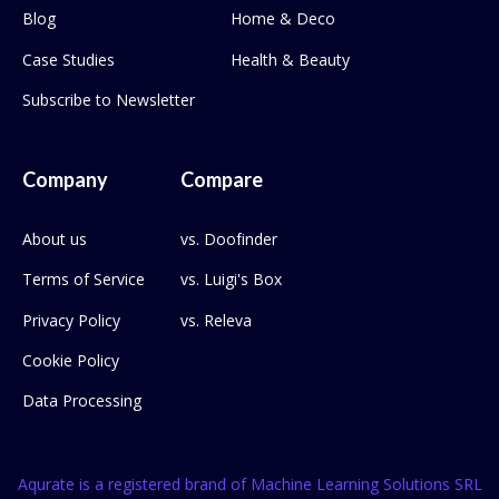
Blog
Home & Deco
Case Studies
Health & Beauty
Subscribe to Newsletter
Company
Compare
About us
vs. Doofinder
Terms of Service
vs. Luigi's Box
Privacy Policy
vs. Releva
Cookie Policy
Data Processing
Aqurate is a registered brand of Machine Learning Solutions SRL