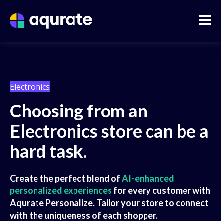
Electronics
Choosing from an
Electronics store can be a
hard task.
Create the perfect blend of
AI-enhanced
personalized experiences
for every customer with
Aqurate Personalize. Tailor your store to connect
with the uniqueness of each shopper.