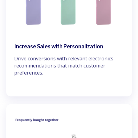
Increase Sales with Personalization
Drive conversions with relevant electronics
recommendations that match customer
preferences.