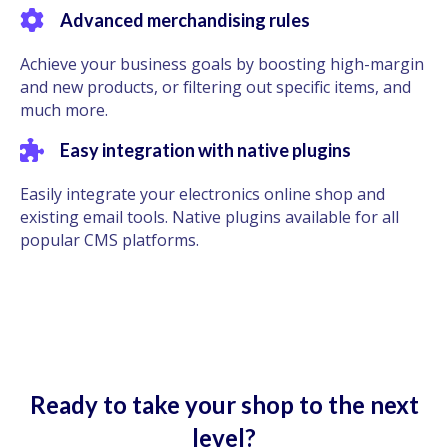
Advanced merchandising rules
Achieve your business goals by boosting high-margin
and new products, or filtering out specific items, and
much more.
Easy integration with native plugins
Easily integrate your electronics online shop and
existing email tools. Native plugins available for all
popular CMS platforms.
Ready to take your shop to the next
level?