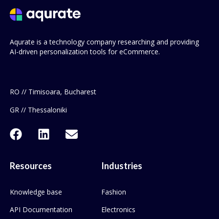
Aqurate is a technology company researching and providing
AI-driven personalization tools for eCommerce.
RO // Timisoara, Bucharest
GR // Thessaloniki
Resources
Industries
Knowledge base
Fashion
API Documentation
Electronics