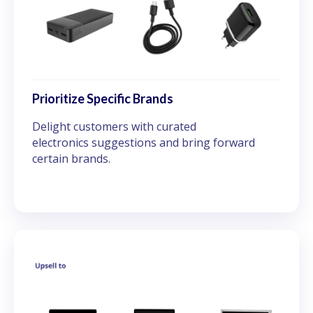
Prioritize Specific Brands
Delight customers with curated
electronics suggestions and bring forward
certain brands.