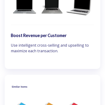
Boost Revenue per Customer
Use intelligent cross-selling and upselling to
maximize each transaction.