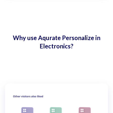
Why use Aqurate Personalize in
Electronics?