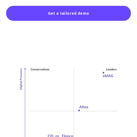
Get a tailored demo