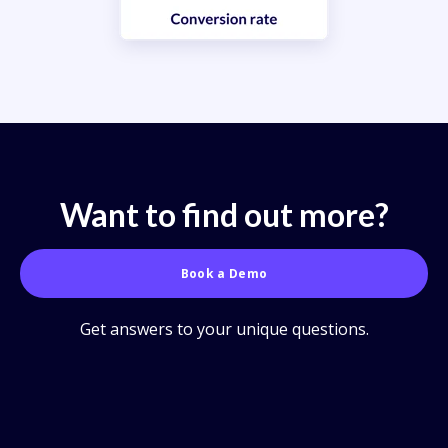
Want to find out more?
Book a Demo
Get answers to your unique questions.