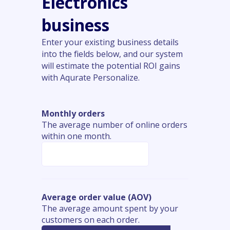
Electronics
business
Enter your existing business details
into the fields below, and our system
will estimate the potential ROI gains
with Aqurate Personalize.
Monthly orders
The average number of online orders
within one month.
Average order value (AOV)
The average amount spent by your
customers on each order.