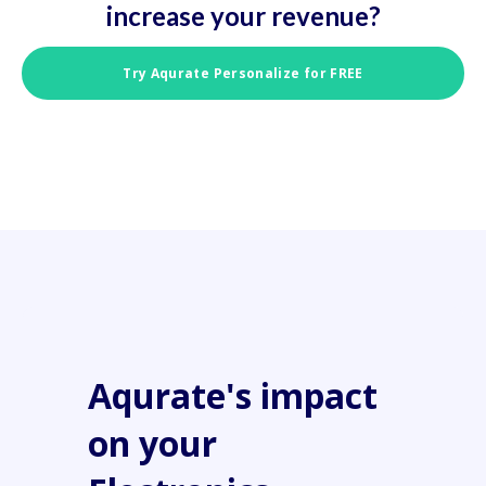
increase your revenue?
Try Aqurate Personalize for FREE
Aqurate's impact
on your