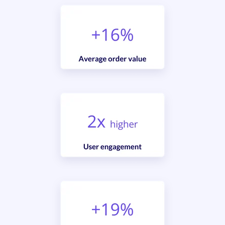
Sign up for Aqurate