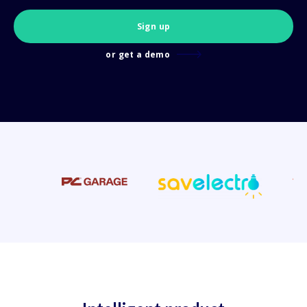
Sign up
or get a demo