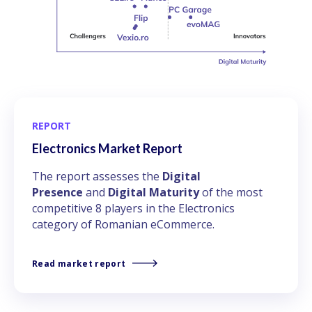
REPORT
Electronics Market Report
The report assesses the
Digital
Presence
and
Digital Maturity
of the most
competitive 8 players in the Electronics
category of Romanian eCommerce.
Read market report