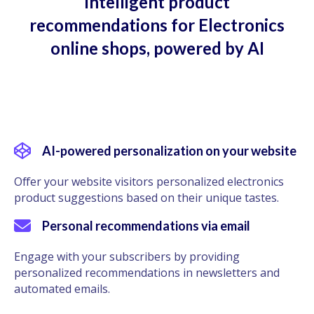
Intelligent product
recommendations for Electronics
online shops, powered by AI
AI-powered personalization on your website
Offer your website visitors personalized electronics
product suggestions based on their unique tastes.
Personal recommendations via email
Engage with your subscribers by providing
personalized recommendations in newsletters and
automated emails.