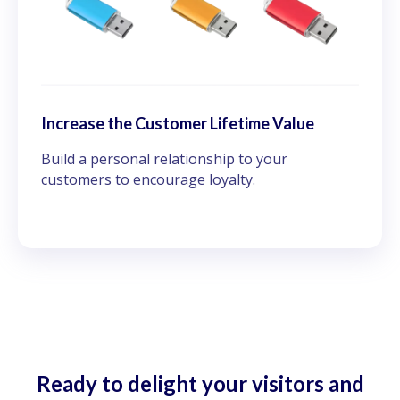
Increase the Customer Lifetime Value
Build a personal relationship to your
customers to encourage loyalty.
Ready to delight your visitors and