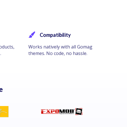
Compatibility
oducts,
Works natively with all Gomag
.
themes. No code, no hassle.
e