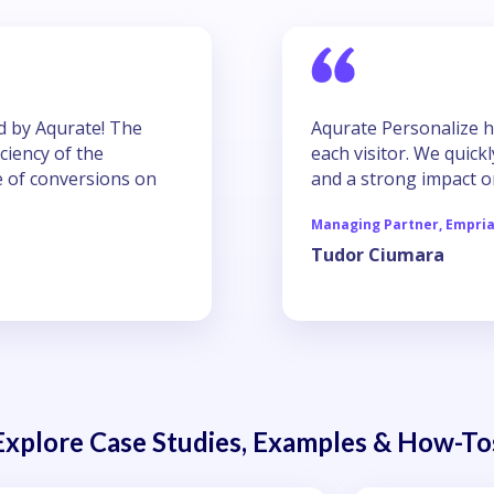
ed by Aqurate! The
Aqurate Personalize h
iciency of the
each visitor. We quic
se of conversions on
and a strong impact o
Managing Partner, Empri
Tudor Ciumara
Explore Case Studies, Examples & How-To