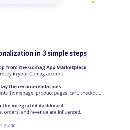
nalization in 3 simple steps
 app from the Gomag App Marketplace
irectly in your Gomag account.
play the recommendations
s: homepage, product pages, cart, checkout.
n the integrated dashboard
, orders, and revenue are influenced.
on guide