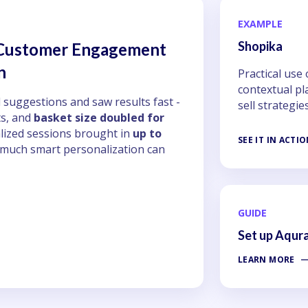
EXAMPLE
Shopika
 Customer Engagement
n
Practical use
contextual pl
 suggestions and saw results fast -
sell strategie
s, and
basket size doubled for
lized sessions brought in
up to
SEE IT IN ACTI
 much smart personalization can
GUIDE
Set up Aqur
LEARN MORE