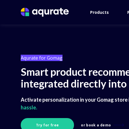
Products
Aqurate for Gomag
Smart product recomme
integrated directly int
Activate personalization in your Gomag store i
hassle.
Try for free
or book a demo