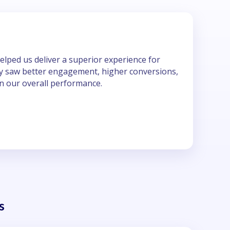
elped us deliver a superior experience for
kly saw better engagement, higher conversions,
n our overall performance.
a
s