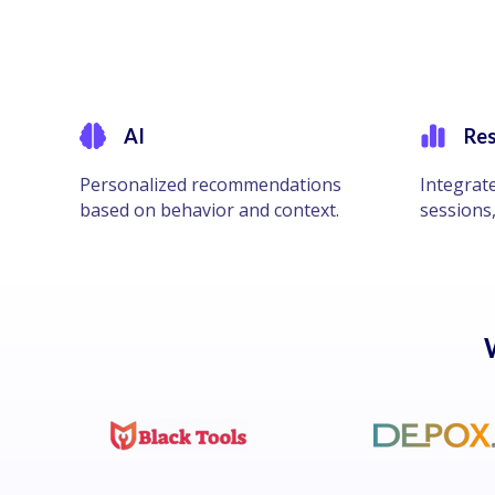
AI
Res
Personalized recommendations
Integrat
based on behavior and context.
sessions,