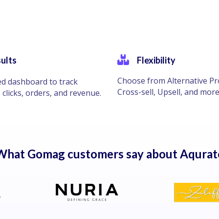
ults
Flexibility
Choose from Alternative Pr
ed dashboard to track
Cross-sell, Upsell, and more
 clicks, orders, and revenue.
What Gomag customers say about Aqurat