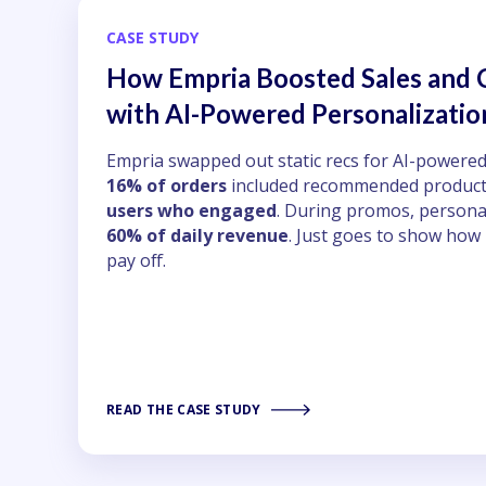
CASE STUDY
How Empria Boosted Sales and
with AI-Powered Personalizatio
Empria swapped out static recs for AI-powered
16% of orders
included recommended product
users who engaged
. During promos, persona
60% of daily revenue
. Just goes to show how
pay off.
READ THE CASE STUDY