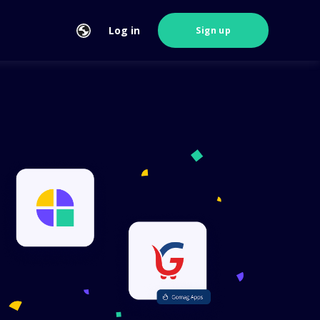
Log in
Sign up