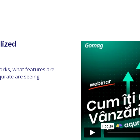
lized
orks, what features are
qurate are seeing.