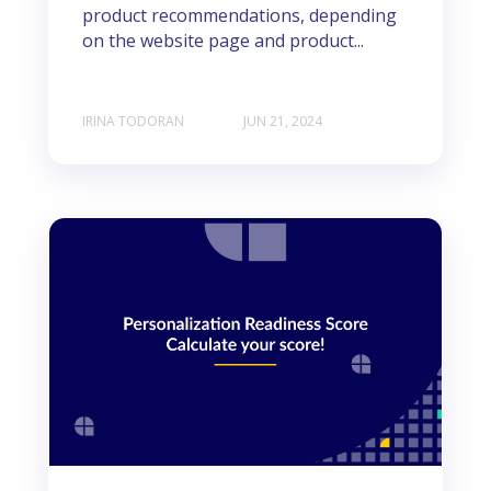
product recommendations, depending
on the website page and product...
IRINA TODORAN
JUN 21, 2024