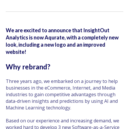
We are excited to announce that InsightOut
Analytics is now Aqurate, with a completely new
look, including a new logo and an improved
website!
Why rebrand?
Three years ago, we embarked on a journey to help
businesses in the eCommerce, Internet, and Media
industries to gain competitive advantages through
data-driven insights and predictions by using AI and
Machine Learning technology.
Based on our experience and increasing demand, we
worked hard to develop 3 new Software-as-a-Service