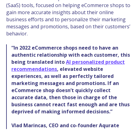
(SaaS) tools, focused on helping eCommerce shops t
o
gain more accurate insights about their online
business efforts and to personalize their marketing
messages and promotions, based on their customers’
behavior.
“In 2022 eCommerce shops need to have an
authentic relationship with each customer, this
being translated into
AI personalized product
recommendations
, elevated website
experiences, as well as perfectly tailored
marketing messages and promotions. If an
eCommerce shop doesn’t quickly collect
accurate data, then those in charge of the
business cannot react fast enough and are thus
deprived of making informed decisions.”
Vlad Marincas, CEO and co-founder Aqurate