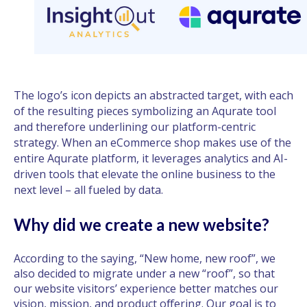
The logo’s icon depicts an abstracted target, with each
of the resulting pieces symbolizing an Aqurate tool
and therefore underlining our platform-centric
strategy. When an eCommerce shop makes use of the
entire Aqurate platform, it leverages analytics and AI-
driven tools that elevate the online business to the
next level – all fueled by data.
Why did we create a new website?
According to the saying, “New home, new roof”, we
also decided to migrate under a new “roof”, so that
our website visitors’ experience better matches our
vision, mission, and product offering. Our goal is to