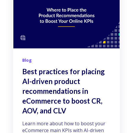
Blog
Best practices for placing
AI-driven product
recommendations in
eCommerce to boost CR,
AOV, and CLV
Learn more about how to boost your
eCommerce main KPIs with AI-driven