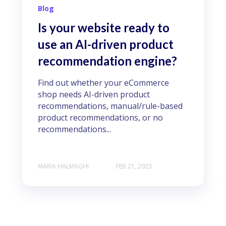
Blog
Is your website ready to
use an AI-driven product
recommendation engine?
Find out whether your eCommerce
shop needs AI-driven product
recommendations, manual/rule-based
product recommendations, or no
recommendations...
MARIA HALMAGHI
FEB 21, 2023