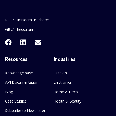
RO // Timisoara, Bucharest
GR // Thessaloniki
Resources
Industries
Knowledge base
Fashion
API Documentation
Electronics
Blog
Home & Deco
Case Studies
Health & Beauty
Subscribe to Newsletter