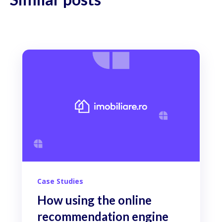
Case Studies
How using the online
recommendation engine