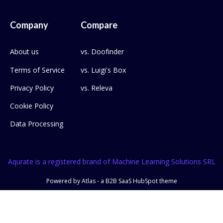
Company
Compare
About us
vs. Doofinder
Terms of Service
vs. Luigi's Box
Privacy Policy
vs. Releva
Cookie Policy
Data Processing
Aqurate is a registered brand of Machine Learning Solutions SRL
Powered by Atlas - a B2B SaaS HubSpot theme