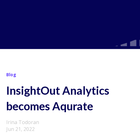
Blog
InsightOut Analytics
becomes Aqurate
Irina Todoran
Jun 21, 2022