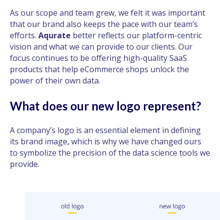
As our scope and team grew, we felt it was important
that our brand also keeps the pace with our team’s
efforts.
Aqurate
better reflects our platform-centric
vision and what we can provide to our clients. Our
focus continues to be offering high-quality SaaS
products that help eCommerce shops unlock the
power of their own data.
What does our new logo represent?
A company’s logo is an essential element in defining
its brand image, which is why we have changed ours
to symbolize the precision of the data science tools we
provide.