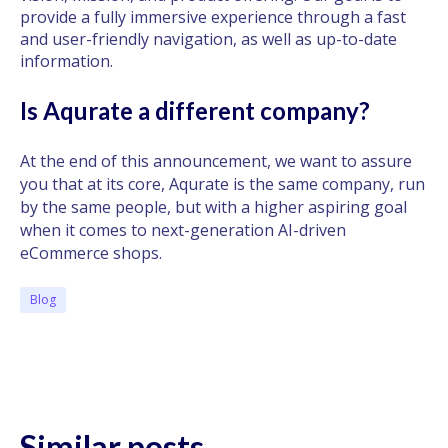
provide a fully immersive experience through a fast
and user-friendly navigation, as well as up-to-date
information.
Is Aqurate a different company?
At the end of this announcement, we want to assure
you that at its core, Aqurate is the same company, run
by the same people, but with a higher aspiring goal
when it comes to next-generation AI-driven
eCommerce shops.
Blog
Similar posts