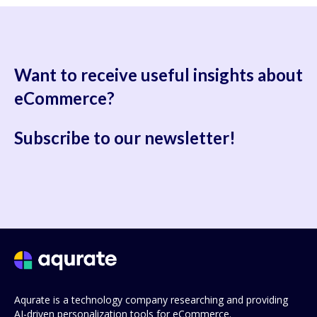
Want to receive useful
insights about
eCommerce?
Subscribe to our newsletter!
Aqurate is a technology company researching and providing
AI-driven personalization tools for eCommerce.