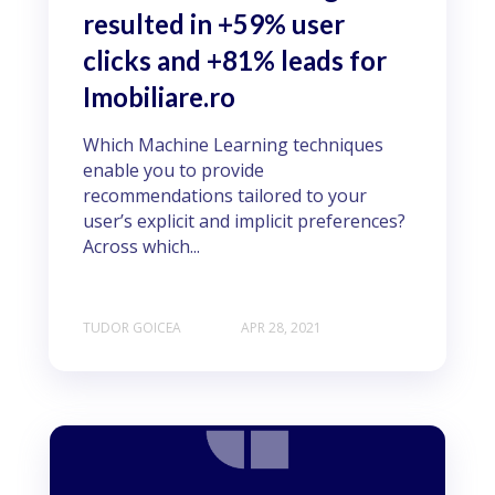
resulted in +59% user
clicks and +81% leads for
Imobiliare.ro
Which Machine Learning techniques
enable you to provide
recommendations tailored to your
user’s explicit and implicit preferences?
Across which...
TUDOR GOICEA
APR 28, 2021