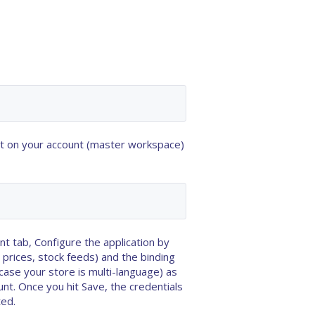
t
on your account (master workspace)
 tab, Configure the application by
 prices, stock feeds) and the
binding
case your store is multi-language) as
unt
. Once you hit Save, the credentials
ted.