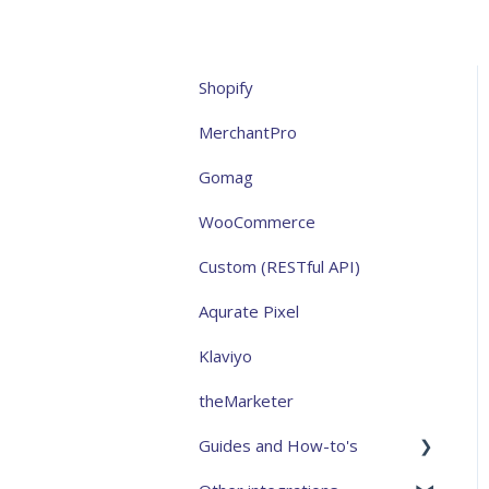
Shopify
MerchantPro
Gomag
WooCommerce
Custom (RESTful API)
Aqurate Pixel
Klaviyo
theMarketer
Guides and How-to's