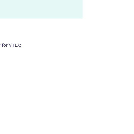
y for VTEX: