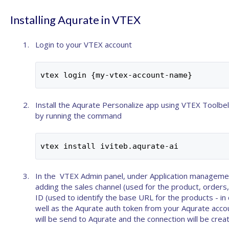
Installing Aqurate in VTEX
Login to your VTEX account
vtex login {my-vtex-account-name}
Install the Aqurate Personalize app using
VTEX Toolbel
by running the command
vtex install iviteb.aqurate-ai
In the VTEX Admin panel, under Application management
adding the
sales channel
(used for the product, orders,
ID
(used to identify the base URL for the products - in 
well as the Aqurate auth token from your
Aqurate acco
will be send to Aqurate and the connection will be crea