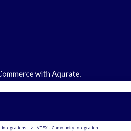
eCommerce with Aqurate.
e search field is empty.
 integrations
VTEX - Community Integration