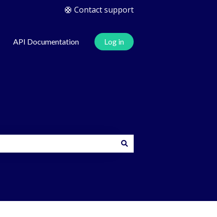
🛟 Contact support
API Documentation
Log in