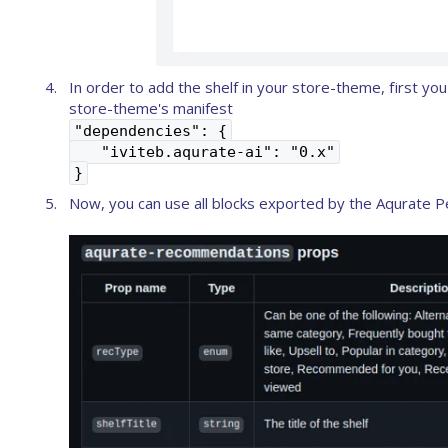
In order to add the shelf in your store-theme, first y
store-theme's manifest
"dependencies": {
"iviteb.aqurate-ai": "0.x"
}
Now, you can use all blocks exported by the Aqurate Per