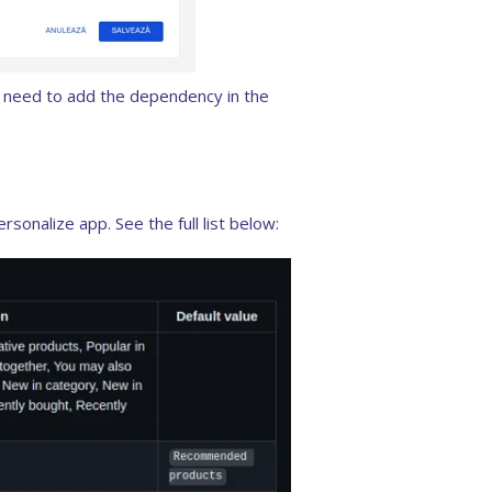
ou need to add the dependency in the
sonalize app. See the full list below: