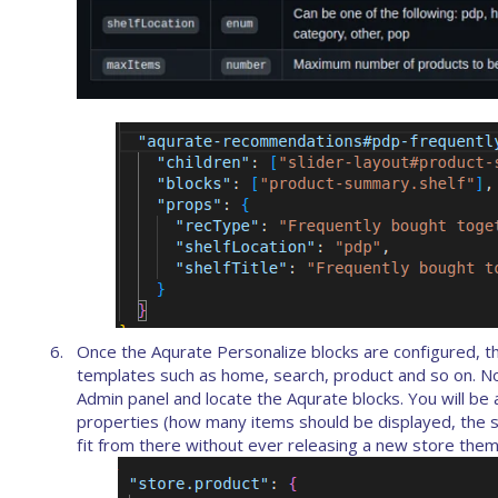
Once the Aqurate Personalize blocks are configured, t
templates such as home, search, product and so on. Now
Admin panel and locate the Aqurate blocks. You will be 
properties (how many items should be displayed, the s
fit from there without ever releasing a new store them