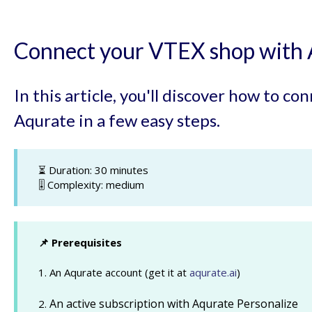
Connect your VTEX shop with 
In this article, you'll discover how to c
Aqurate in a few easy steps.
⏳ Duration: 30 minutes
🎚️ Complexity: medium
📌 Prerequisites
1. An Aqurate account (get it at
aqurate.ai
)
An active subscription with Aqurate Personalize
2.