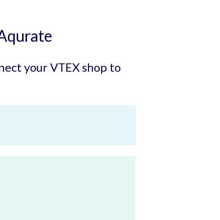
Aqurate
onnect your VTEX shop to