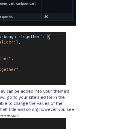
hey can be added into your theme's
, go to your site's editor in the
able to change the values of the
helf title and so on) however you see
e version.