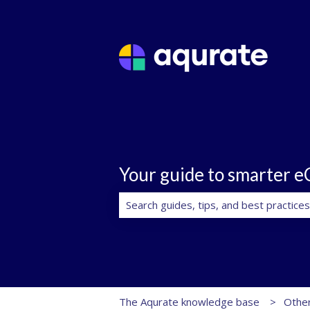
Your guide to smarter 
There are no suggestions because th
The Aqurate knowledge base
Other