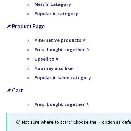
New in category
Popular in category
📌
Product Page
Alternative products ⭐
Freq. bought together
⭐
Upsell to
⭐
You may also like
Popular in same category
📌
Cart
Freq. bought together
⭐
🤔 Not sure where to start? Choose the ⭐ option as defau