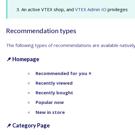
3. An active VTEX shop, and
VTEX Admin IO
privileges
Recommendation types
The following
types of recommendations
are available nativel
📌
Homepage
Recommended for you
⭐
Recently viewed
Recently bought
Popular now
New in store
📌
Category Page