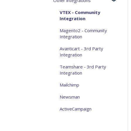
Other integrations
Analytics and measurement
Aqurate Personalize for the
VTEX - Community
website
Integration
Aqurate Personalize for
Magento2 - Community
email
Integration
Taking control over
Avanticart - 3rd Party
recommendations
Integration
Privacy
Teamshare - 3rd Party
Integration
General FAQ
Mailchimp
Other
Newsman
ActiveCampaign