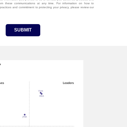
rom these communications at any time. For information on how to
 practices and commitment to protecting your privacy, please review our