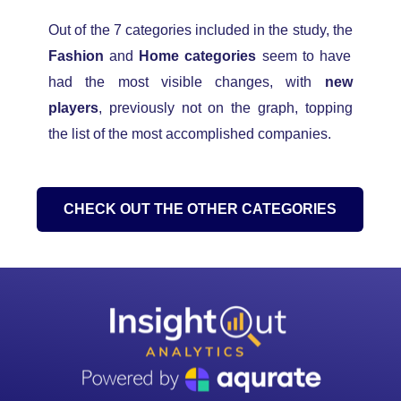
Out of the 7 categories included in the study,
the
Fashion
and
Home categories
seem to have
had the most visible changes, with
new
players
, previously not on the graph
, topping
the list of the most accomplished companies.
CHECK OUT THE OTHER CATEGORIES