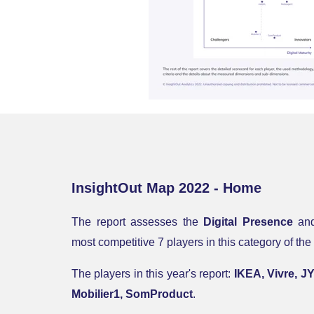
InsightOut Map 2022 - Home
The report
assesses the
Digital Presence
an
most competitive 7 players in this category of
The players in this year's report:
IKEA, Vivre, J
Mobilier1, SomProduct
.