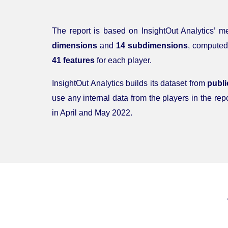
The report is based on InsightOut Analytics’ 
dimensions
and
14 subdimensions
, computed
41 features
for each player.
InsightOut Analytics builds its dataset from
publi
use any internal data from the players in the repo
in April and May 2022.