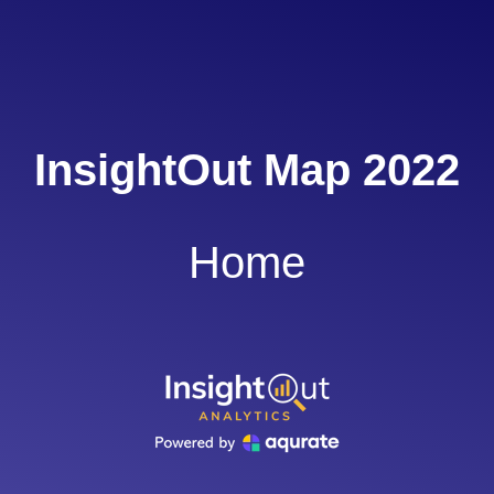
InsightOut Map 2022
Home