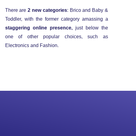
There are
2 new categories
: Brico and Baby &
Toddler, with the former category amassing a
staggering online presence,
just below the
one of other popular choices, such as
Electronics and Fashion.