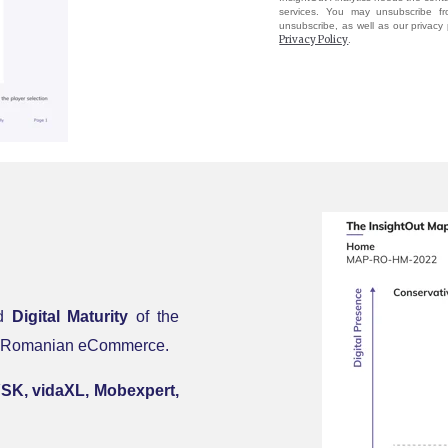
services. You may unsubscribe f
unsubscribe, as well as our privacy
Privacy Policy
.
d
Digital Maturity
of the
 the Romanian eCommerce
.
YSK, vidaXL, Mobexpert,