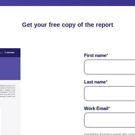
Get your free copy of the report
First name
*
Last name
*
Work Email
*
InsightOut Analytics needs the cont