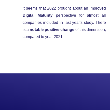
It seems that 2022 brought about an improved
Digital Maturity
perspective for almost all
companies included in last year's study. There
is a
notable positive change
of this dimension,
compared to year 2021.