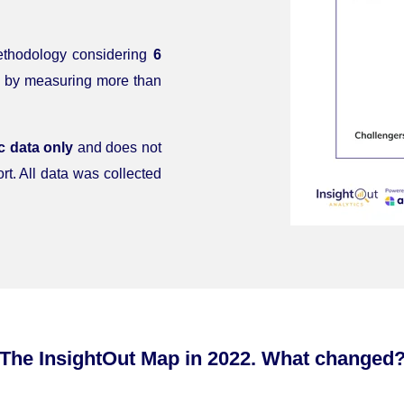
methodology considering
6
 by measuring more than
c data only
and does not
rt. All data was collected
The InsightOut Map in 2022. What changed