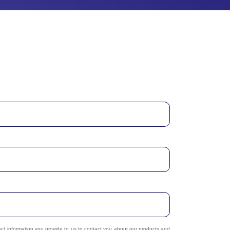
act information you provide to us to contact you about our products and