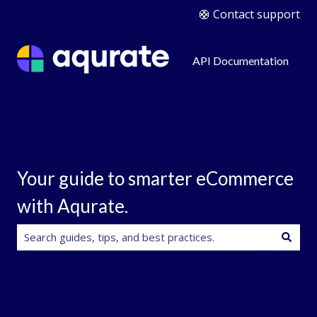
🛟 Contact support
API Documentation
Your guide to smarter eCommerce
with Aqurate.
There are no suggestions because the search field is e