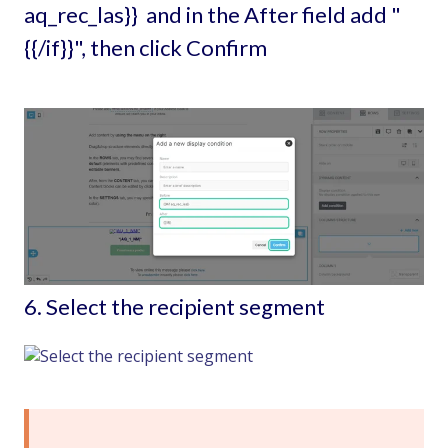
aq_rec_las}} and in the After field add "
{{/if}}", then click Confirm
6. Select the recipient segment