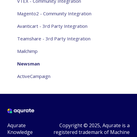
Aqurate Personalize for the website
VTEX - Community Integration
Aqurate Personalize for email
Magento2 - Community Integration
Taking control over recommendations
Avanticart - 3rd Party Integration
Privacy
Teamshare - 3rd Party Integration
General FAQ
Mailchimp
Other
Newsman
ActiveCampaign
Aqurate
Copyright © 2025, Aqurate is a
Knowledge
registered trademark of Machine