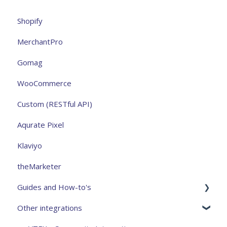
Shopify
MerchantPro
Gomag
WooCommerce
Custom (RESTful API)
Aqurate Pixel
Klaviyo
theMarketer
Guides and How-to's
Other integrations
Analytics and measurement