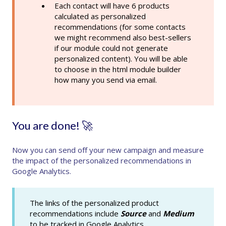
Each contact will have 6 products
calculated as personalized
recommendations (for some contacts
we might recommend also best-sellers
if our module could not generate
personalized content). You will be able
to choose in the html module builder
how many you send via email.
You are done! 🚀
Now you can send off your new campaign and measure
the impact of the personalized recommendations in
Google Analytics.
The links of the personalized product
recommendations include
Source
and
Medium
to be tracked in Google Analytics.