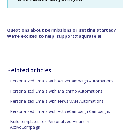
Questions about permissions or getting started?
We're excited to help:
support@aqurate.ai
Related articles
Personalized Emails with ActiveCampaign Automations
Personalized Emails with Mailchimp Automations
Personalized Emails with NewsMAN Automations
Personalized Emails with ActiveCampaign Campaigns
Build templates for Personalized Emails in
ActiveCampaign