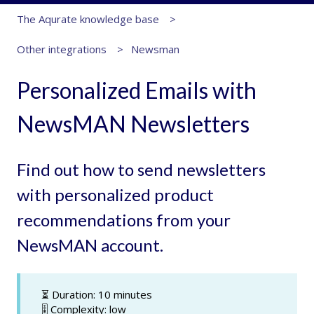
The Aqurate knowledge base
Other integrations
Newsman
Personalized Emails with
NewsMAN Newsletters
Find out how to send newsletters
with personalized product
recommendations from your
NewsMAN account.
⏳ Duration: 10 minutes
🎚️ Complexity: low