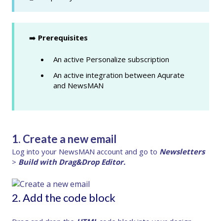
➡️
Prerequisites
An active Personalize subscription
An active integration between Aqurate
and NewsMAN
1. Create a new email
Log into your NewsMAN account and go to
Newsletters
>
Build with Drag&Drop Editor.
2. Add the code block