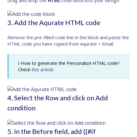
Drag and drop the
HTML
code block into your design.
3. Add the Aqurate HTML code
Remove the pre-filled code line in the block and paste the
HTML code you have copied from
Aqurate > Email
.
ℹ How to generate the Personalize HTML code?
Check
this article.
4. Select the Row and click on Add
condition
5. In the Before field, add {{#if