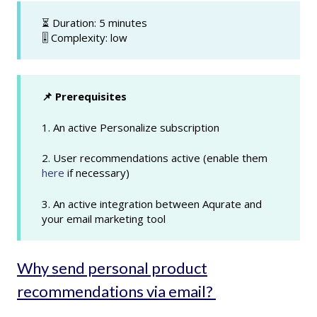
⏳ Duration: 5 minutes
🎚️ Complexity: low
📌 Prerequisites
1. An active Personalize subscription
2. User recommendations active (enable them
here
if necessary)
3. An active integration between Aqurate and
your email marketing tool
Why send personal product
recommendations via email?