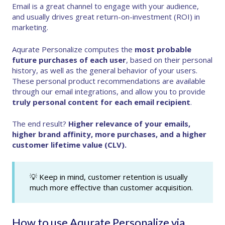
Email is a great channel to engage with your audience,
and usually drives great return-on-investment (ROI) in
marketing.
Aqurate Personalize computes the
most probable
future purchases of each user
, based on their personal
history, as well as the general behavior of your users.
These personal product recommendations are available
through our email integrations, and allow you to provide
truly personal content for each email recipient
.
The end result?
Higher relevance of your emails,
higher brand affinity, more purchases, and a higher
customer lifetime value (CLV).
💡 Keep in mind, customer retention is usually
much more effective than customer acquisition.
How to use Aqurate Personalize via