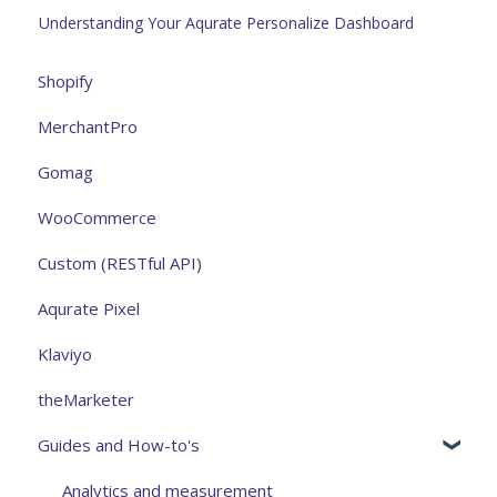
Understanding Your Aqurate Personalize Dashboard
Shopify
MerchantPro
Gomag
WooCommerce
Custom (RESTful API)
Aqurate Pixel
Klaviyo
theMarketer
Guides and How-to's
Analytics and measurement