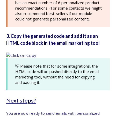
has an exact number of 6 personalized product
recommendations. (For some contacts we might
also recommend best-sellers if our module
could not generate personalized content).
3. Copy the generated code and add it as an
HTML code block in the email marketing tool
💡 Please note that for some integrations, the
HTML code will be pushed directly to the email
marketing tool, without the need for copying
and pasting it.
Next steps?
You are now ready to send emails with personalized