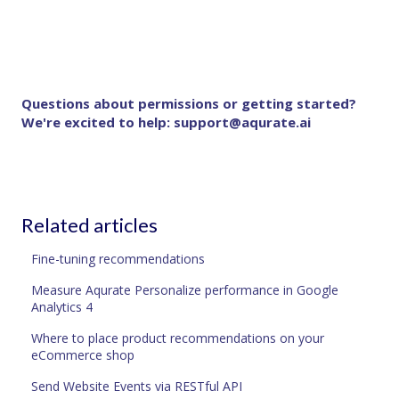
Questions about permissions or getting started?
We're excited to help:
support@aqurate.ai
Related articles
Fine-tuning recommendations
Measure Aqurate Personalize performance in Google
Analytics 4
Where to place product recommendations on your
eCommerce shop
Send Website Events via RESTful API