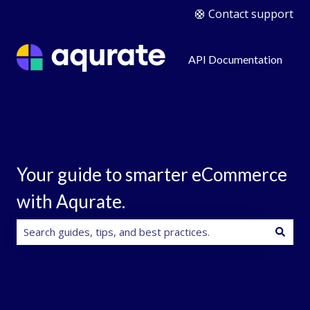
🛟 Contact support
API Documentation
Your guide to smarter eCommerce
with Aqurate.
There are no suggestions because the search field is e