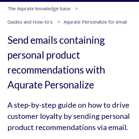
The Aqurate knowledge base
Guides and How-to's
Aqurate Personalize for email
Send emails containing
personal product
recommendations with
Aqurate Personalize
A step-by-step guide on how to drive
customer loyalty by sending personal
product recommendations via email.