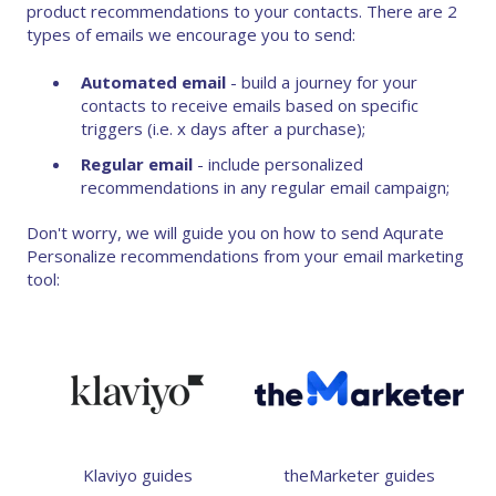
product recommendations to your contacts. There are 2
types of emails we encourage you to send:
Automated email
- build a journey for your
contacts to receive emails based on specific
triggers (i.e. x days after a purchase);
Regular email
- include personalized
recommendations in any regular email campaign;
Don't worry, we will guide you on how to send Aqurate
Personalize recommendations from your email marketing
tool:
Klaviyo guides
theMarketer guides