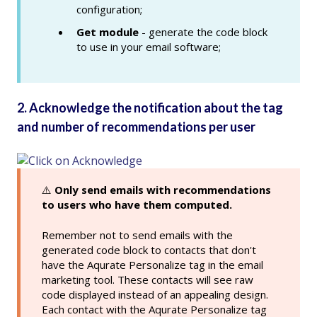
configuration;
Get module
- generate the code block
to use in your email software;
2. Acknowledge the notification about the tag
and number of recommendations per user
⚠️
Only send emails with recommendations
to users who have them computed.
Remember not to send emails with the
generated code block to contacts that don't
have the Aqurate Personalize tag in the email
marketing tool. These contacts will see raw
code displayed instead of an appealing design.
Each contact with the Aqurate Personalize tag