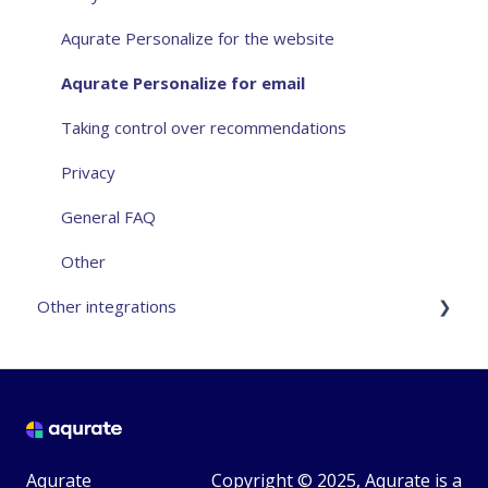
Aqurate Personalize for the website
Aqurate Personalize for email
Taking control over recommendations
Privacy
General FAQ
Other
Other integrations
VTEX - Community Integration
Magento2 - Community Integration
Avanticart - 3rd Party Integration
Aqurate
Copyright © 2025, Aqurate is a
Teamshare - 3rd Party Integration