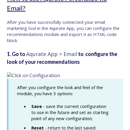
Email?
After you have successfully connected your email
marketing tool in the Aqurate App, you can configure the
recommendations module and export it as HTML code
block.
Aqurate App > Email
1. Go to
to configure the
look of your recommendations
After you configure the look and feel of the
module, you have 3 options:
Save
- save the current configuration
to use in the future and set as starting
point of any new configuration;
Reset
- return to the last saved